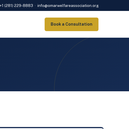
+1 (281) 229-8883
·
info@omarwelfareassociation.org
Book a Consultation