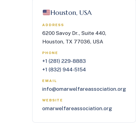
Houston, USA
ADDRESS
6200 Savoy Dr., Suite 440,
Houston, TX 77036, USA
PHONE
+1 (281) 229-8883
+1 (832) 944-5154
EMAIL
info@omarwelfareassociation.org
WEBSITE
omarwelfareassociation.org