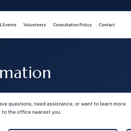
& Events
Volunteers
Consultation Policy
Contact
rmation
ave questions, need assistance, or want to learn more
 to the office nearest you.