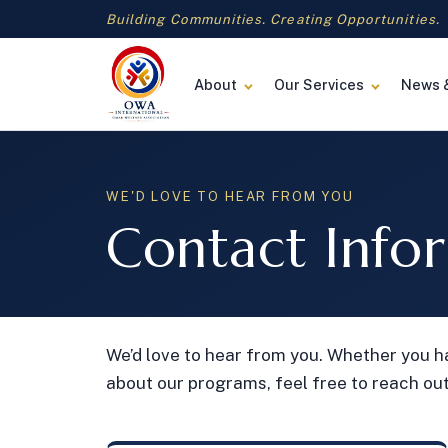
Building Communities. Creating Opportunities.
About
Our Services
News 
WE'D LOVE TO HEAR FROM YOU
Contact Info
We’d love to hear from you. Whether you h
about our programs, feel free to reach out