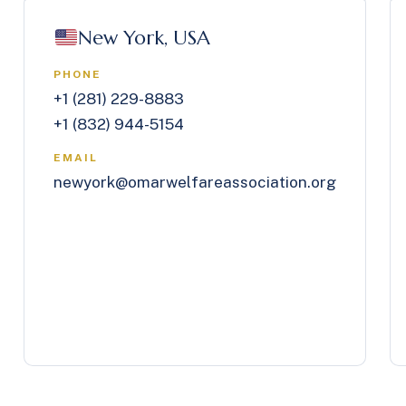
New York, USA
PHONE
+1 (281) 229-8883
+1 (832) 944-5154
EMAIL
newyork@omarwelfareassociation.org