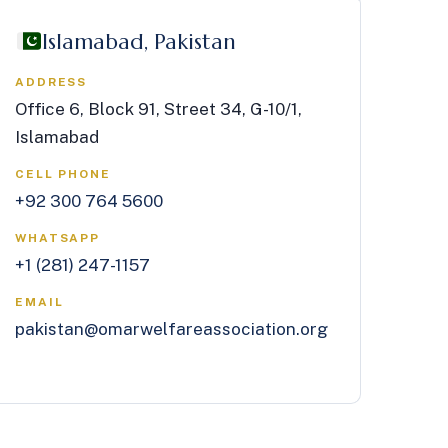
Islamabad, Pakistan
ADDRESS
Office 6, Block 91, Street 34, G-10/1,
Islamabad
CELL PHONE
+92 300 764 5600
WHATSAPP
+1 (281) 247-1157
EMAIL
pakistan@omarwelfareassociation.org