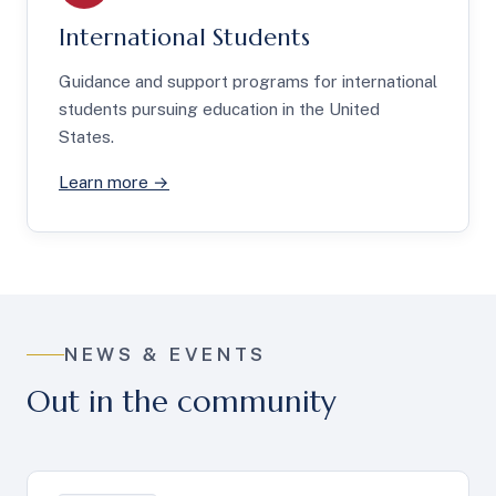
International Students
Guidance and support programs for international
students pursuing education in the United
States.
Learn more →
NEWS & EVENTS
Out in the community