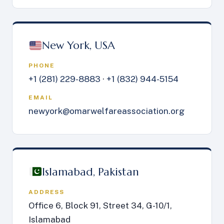
New York, USA
PHONE
+1 (281) 229-8883
·
+1 (832) 944-5154
EMAIL
newyork@omarwelfareassociation.org
Islamabad, Pakistan
ADDRESS
Office 6, Block 91, Street 34, G-10/1,
Islamabad