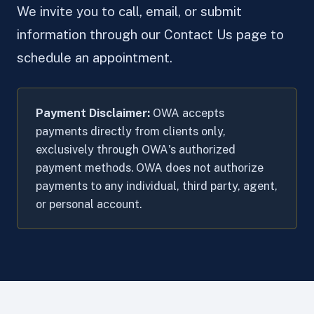
We invite you to call, email, or submit
information through our Contact Us page to
schedule an appointment.
Payment Disclaimer:
OWA accepts
payments directly from clients only,
exclusively through OWA's authorized
payment methods. OWA does not authorize
payments to any individual, third party, agent,
or personal account.