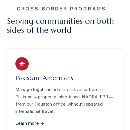
CROSS-BORDER PROGRAMS
Serving communities on both
sides of the world
Pakistani Americans
Manage legal and administrative matters in
Pakistan — property, inheritance, NADRA, FBR —
from our Houston office, without repeated
international travel.
Learn more →