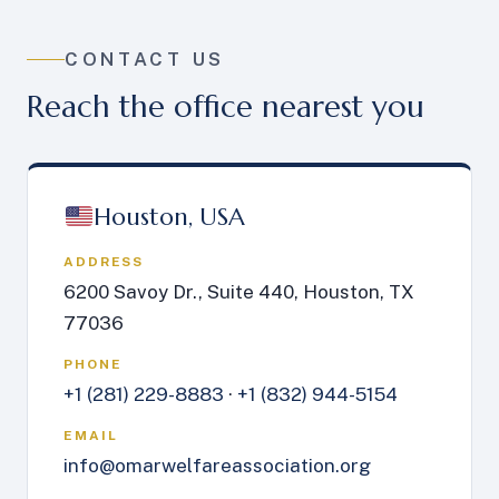
CONTACT US
Reach the office nearest you
Houston, USA
ADDRESS
6200 Savoy Dr., Suite 440, Houston, TX
77036
PHONE
+1 (281) 229-8883
·
+1 (832) 944-5154
EMAIL
info@omarwelfareassociation.org