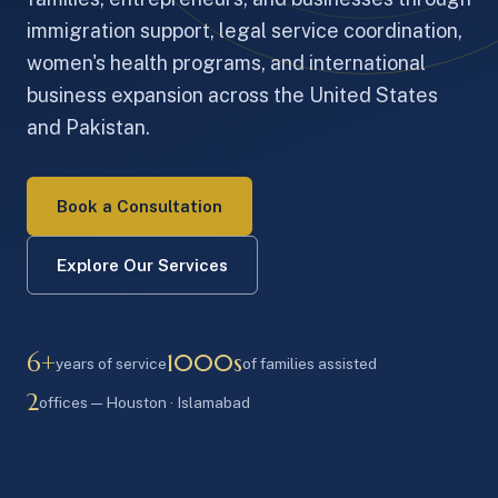
immigration support, legal service coordination,
women's health programs, and international
business expansion across the United States
and Pakistan.
Book a Consultation
Explore Our Services
6+
1000s
years of service
of families assisted
2
offices — Houston · Islamabad