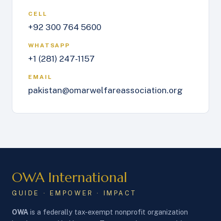
CELL
+92 300 764 5600
WHATSAPP
+1 (281) 247-1157
EMAIL
pakistan@omarwelfareassociation.org
OWA International
GUIDE · EMPOWER · IMPACT
OWA
is a federally tax-exempt nonprofit organization