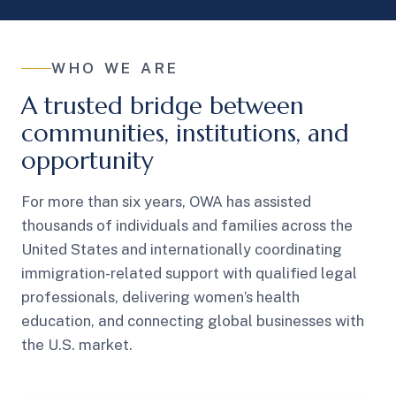
WHO WE ARE
A trusted bridge between
communities, institutions, and
opportunity
For more than six years, OWA has assisted
thousands of individuals and families across the
United States and internationally coordinating
immigration-related support with qualified legal
professionals, delivering women’s health
education, and connecting global businesses with
the U.S. market.