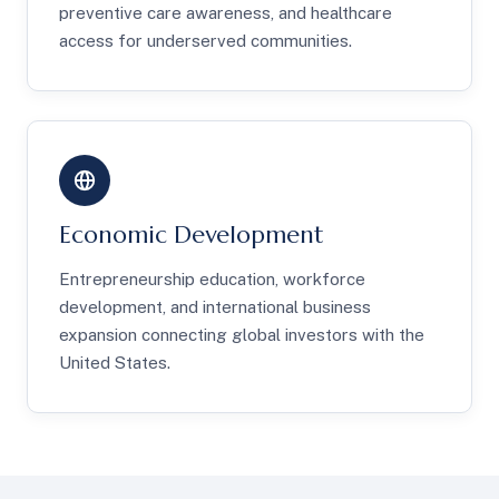
preventive care awareness, and healthcare
access for underserved communities.
Economic Development
Entrepreneurship education, workforce
development, and international business
expansion connecting global investors with the
United States.