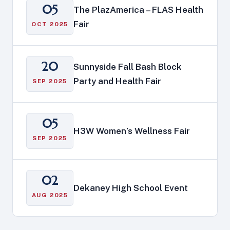
05
The PlazAmerica – FLAS Health
Fair
OCT 2025
20
Sunnyside Fall Bash Block
Party and Health Fair
SEP 2025
05
H3W Women’s Wellness Fair
SEP 2025
02
Dekaney High School Event
AUG 2025