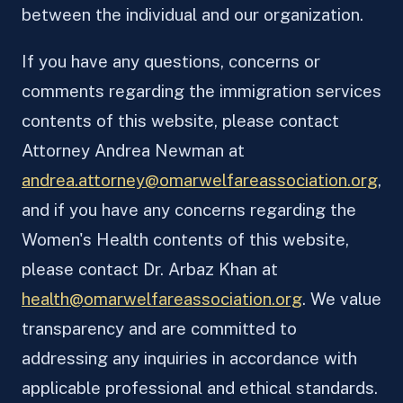
between the individual and our organization.
If you have any questions, concerns or
comments regarding the immigration services
contents of this website, please contact
Attorney Andrea Newman at
andrea.attorney@omarwelfareassociation.org
,
and if you have any concerns regarding the
Women's Health contents of this website,
please contact Dr. Arbaz Khan at
health@omarwelfareassociation.org
. We value
transparency and are committed to
addressing any inquiries in accordance with
applicable professional and ethical standards.