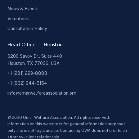
News & Events
Volunteers
Consultation Policy
Head Office — Houston
6200 Savoy Dr., Suite 440
Houston, TX 77036, USA
+1 (281) 229-8883
+1 (832) 944-5154
info@omarwelfareassociation.org
© 2026 Omar Welfare Association. All rights reserved.
Information on this website is for general information purposes
only and is not legal advice. Contacting OWA does not create an
attorney–client relationship.